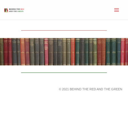
Skip
to
content
© 2021 BEHIND THE RED AND THE GREEN